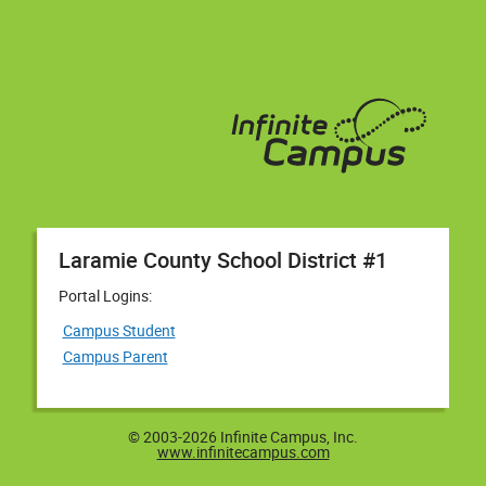
Laramie County School District #1
Portal Logins:
Campus Student
Campus Parent
© 2003-2026 Infinite Campus, Inc.
www.infinitecampus.com