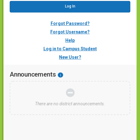
Forgot Password?
Forgot Username?
Help
Log in to Campus Student
New User?
Announcements
i
There are no district announcements.