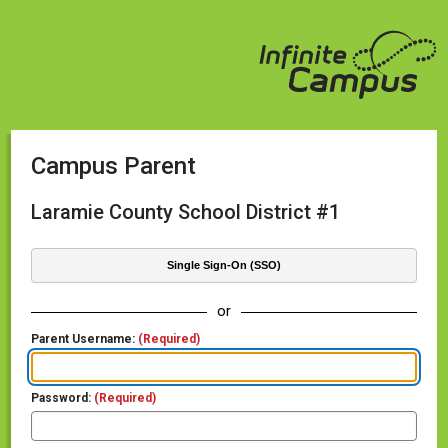
Campus Parent
Laramie County School District #1
Single Sign-On (SSO)
or
Parent Username:
(Required)
Password:
(Required)